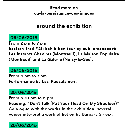
Read more on
ou-la-persistance-des-images
around the exhibition
06/06/2015
From 2 pm to 7 pm
Eastern Trail #21: Exhibition tour by public transport:
Les Instants Chavirés (Montreuil), La Maison Populaire
(Montreuil) and La Galerie (Noisy-le-Sec).
06/06/2015
From 6 pm to 7 pm
Performance by Essi Kausalainen.
20/06/2015
From 5.30 pm to 6 pm
Reading: “Don’t Talk (Put Your Head On My Shoulder)”
Adialogue with the works in the exhibition: several
voices interpret a work of fiction by Barbara Sirieix.
20/06/2015