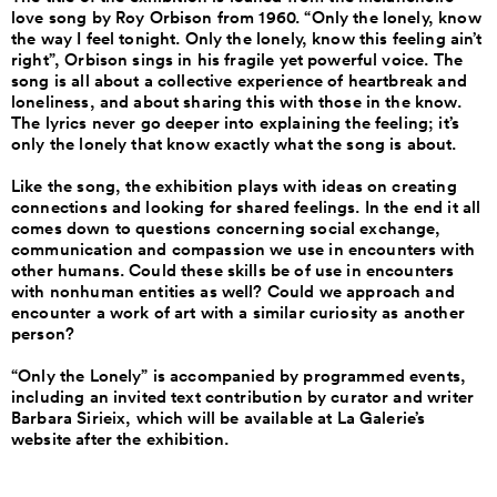
love song by Roy Orbison from 1960. “Only the lonely, know
the way I feel tonight. Only the lonely, know this feeling ain’t
right”, Orbison sings in his fragile yet powerful voice. The
song is all about a collective experience of heartbreak and
loneliness, and about sharing this with those in the know.
The lyrics never go deeper into explaining the feeling; it’s
only the lonely that know exactly what the song is about.
Like the song, the exhibition plays with ideas on creating
connections and looking for shared feelings. In the end it all
comes down to questions concerning social exchange,
communication and compassion we use in encounters with
other humans. Could these skills be of use in encounters
with nonhuman entities as well? Could we approach and
encounter a work of art with a similar curiosity as another
person?
“Only the Lonely” is accompanied by programmed events,
including an invited text contribution by curator and writer
Barbara Sirieix, which will be available at La Galerie’s
website after the exhibition.