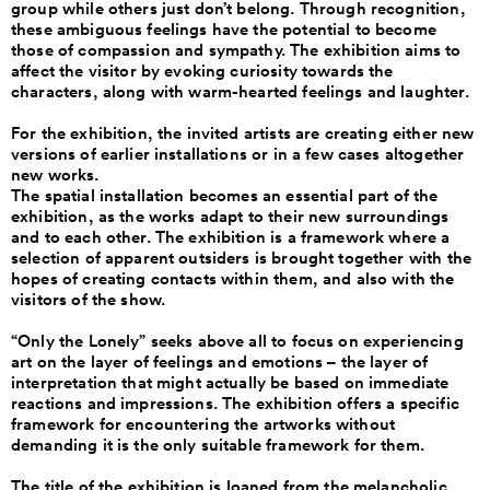
group while others just don’t belong. Through recognition,
these ambiguous feelings have the potential to become
those of compassion and sympathy. The exhibition aims to
affect the visitor by evoking curiosity towards the
characters, along with warm-hearted feelings and laughter.
For the exhibition, the invited artists are creating either new
versions of earlier installations or in a few cases altogether
new works.
The spatial installation becomes an essential part of the
exhibition, as the works adapt to their new surroundings
and to each other. The exhibition is a framework where a
selection of apparent outsiders is brought together with the
hopes of creating contacts within them, and also with the
visitors of the show.
“Only the Lonely” seeks above all to focus on experiencing
art on the layer of feelings and emotions – the layer of
interpretation that might actually be based on immediate
reactions and impressions. The exhibition offers a specific
framework for encountering the artworks without
demanding it is the only suitable framework for them.
The title of the exhibition is loaned from the melancholic