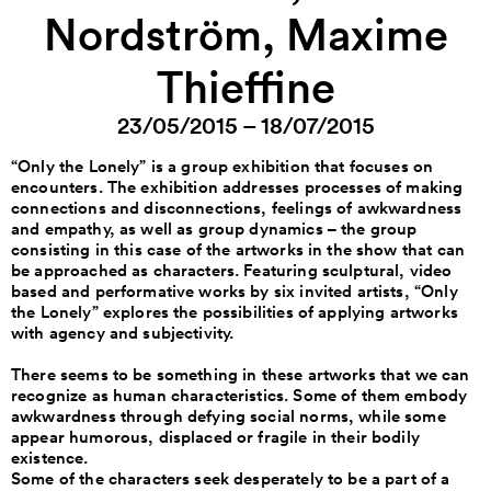
Nordström, Maxime
Thieffine
23/05/2015 – 18/07/2015
“Only the Lonely” is a group exhibition that focuses on
encounters. The exhibition addresses processes of making
connections and disconnections, feelings of awkwardness
and empathy, as well as group dynamics – the group
consisting in this case of the artworks in the show that can
be approached as characters. Featuring sculptural, video
based and performative works by six invited artists, “Only
the Lonely” explores the possibilities of applying artworks
with agency and subjectivity.
There seems to be something in these artworks that we can
recognize as human characteristics. Some of them embody
awkwardness through defying social norms, while some
appear humorous, displaced or fragile in their bodily
existence.
Some of the characters seek desperately to be a part of a