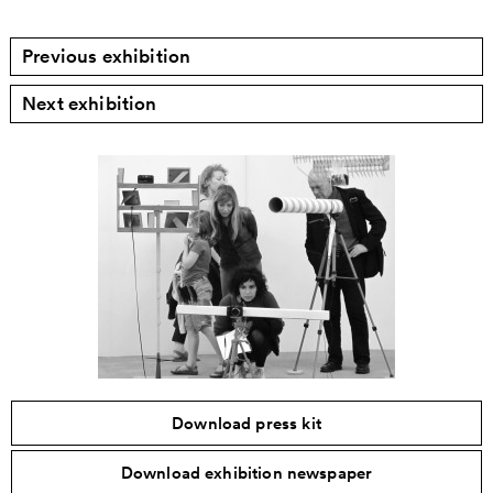
Previous exhibition
Next exhibition
Download press kit
Download exhibition newspaper