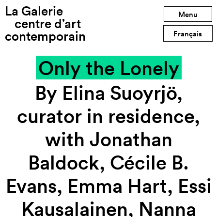
La Galerie
Previous exhibition
Menu
centre d’art
contemporain
Next exhibition
Français
Only the Lonely
By Elina Suoyrjö,
curator in residence,
with Jonathan
Baldock, Cécile B.
Evans, Emma Hart, Essi
Kausalainen, Nanna