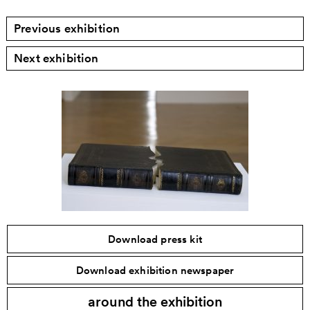
Previous exhibition
Next exhibition
Download press kit
Download exhibition newspaper
around the exhibition