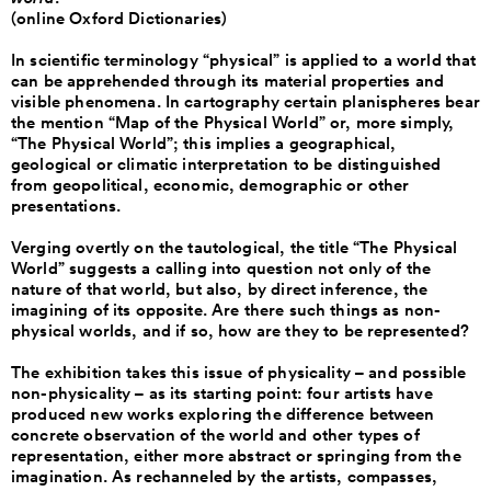
(online Oxford Dictionaries)
In scientific terminology “physical” is applied to a world that
can be apprehended through its material properties and
visible phenomena. In cartography certain planispheres bear
the mention “Map of the Physical World” or, more simply,
“The Physical World”; this implies a geographical,
geological or climatic interpretation to be distinguished
from geopolitical, economic, demographic or other
presentations.
Verging overtly on the tautological, the title “The Physical
World” suggests a calling into question not only of the
nature of that world, but also, by direct inference, the
imagining of its opposite. Are there such things as non-
physical worlds, and if so, how are they to be represented?
The exhibition takes this issue of physicality – and possible
non-physicality – as its starting point: four artists have
produced new works exploring the difference between
concrete observation of the world and other types of
representation, either more abstract or springing from the
imagination. As rechanneled by the artists, compasses,