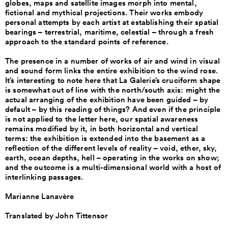
globes, maps and satellite images morph into mental,
fictional and mythical projections. Their works embody
personal attempts by each artist at establishing their spatial
bearings – terrestrial, maritime, celestial – through a fresh
approach to the standard points of reference.
The presence in a number of works of air and wind in visual
and sound form links the entire exhibition to the wind rose.
It’s interesting to note here that La Galerie’s cruciform shape
is somewhat out of line with the north/south axis: might the
actual arranging of the exhibition have been guided – by
default – by this reading of things? And even if the principle
is not applied to the letter here, our spatial awareness
remains modified by it, in both horizontal and vertical
terms: the exhibition is extended into the basement as a
reflection of the different levels of reality – void, ether, sky,
earth, ocean depths, hell – operating in the works on show;
and the outcome is a multi-dimensional world with a host of
interlinking passages.
Marianne Lanavère
Translated by John Tittensor