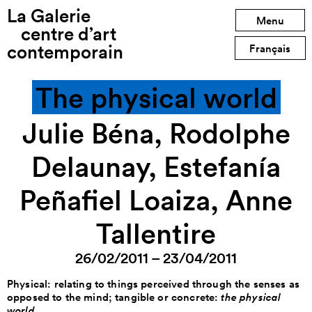
La Galerie
Previous exhibition
Menu
centre d’art
contemporain
Next exhibition
Français
The physical world
Julie Béna, Rodolphe
Delaunay, Estefanía
Peñafiel Loaiza, Anne
Tallentire
26/02/2011 – 23/04/2011
Physical: relating to things perceived through the senses as
opposed to the mind; tangible or concrete:
the physical
world
.