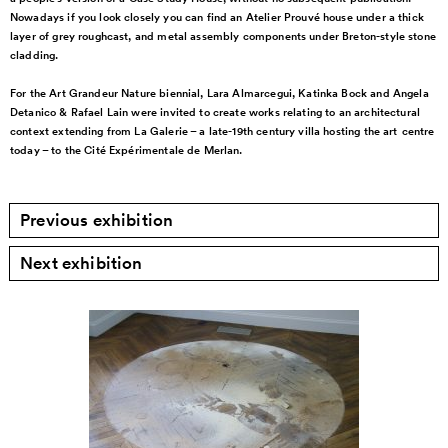
Nowadays if
you look closely you can
find an Atelier Prouvé house
under a thick
layer of
grey roughcast, and metal
assembly components under
Breton-style stone
cladding.
For the Art Grandeur Nature
biennial, Lara Almarcegui,
Katinka Bock and Angela
Detanico & Rafael Lain were
invited to create works relating to an architectural
context extending from
La Galerie – a late-19th
century villa hosting the art
centre
today – to the Cité
Expérimentale de Merlan.
Previous exhibition
Next exhibition