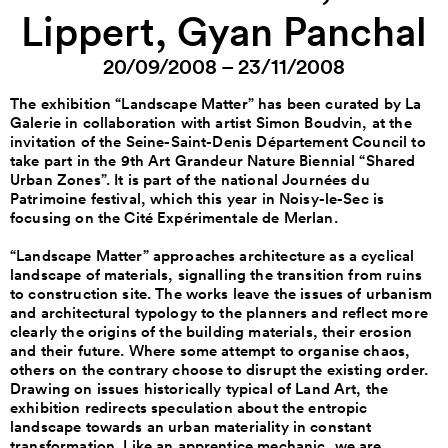
Lippert, Gyan Panchal
20/09/2008 – 23/11/2008
The exhibition “Landscape Matter” has been curated by La
Galerie in collaboration with artist Simon Boudvin, at the
invitation of the Seine-Saint-Denis Département Council to
take part in the 9th Art Grandeur Nature Biennial “Shared
Urban Zones”. It is part of the national Journées du
Patrimoine festival, which this year in Noisy-le-Sec is
focusing on the Cité Expérimentale de Merlan.
“Landscape Matter” approaches architecture as a cyclical
landscape of materials, signalling the transition from ruins
to construction site. The works leave the issues of urbanism
and architectural typology to the planners and reflect more
clearly the origins of the building materials, their erosion
and their future. Where some attempt to organise chaos,
others on the contrary choose to disrupt the existing order.
Drawing on issues historically typical of Land Art, the
exhibition redirects speculation about the entropic
landscape towards an urban materiality in constant
transformation. Like an apprentice mechanic, we are