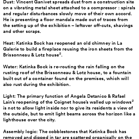
Dust: Vincent Ganivet spreads dust from a construction site
on a vibrating metal sheet attached to a compressor : spirals
and regular disturbances slowly move of their own accord.
He is presenting a floor mandala made out of traces from
the setting up of the exhibition – leftover off-cuts, shavings
and other scraps.
Heat: Katinka Bock has reopened an old chimney in La
Galerie to build a fireplace reusing the iron sheets from the
2
Brissonneau & Lotz house
.
Water: Katinka Bock is re-routing the rain falling on the
rusting roof of the Brissonneau & Lotz house, to a fountain
built out of a container found on the premises, which will
also rust during the exhibition.
Light: The primary function of Angela Detanico & Rafael
2
Lain’s reopening of the Coignet house’s walled up windows
is not to allow light inside nor to give its residents a view of
the outside, but to emit light beams across the horizon like a
lighthouse over the city.
Assembly logic: The cobblestones that Katinka Bock has
removed and dipped in tar are scattered organically on the