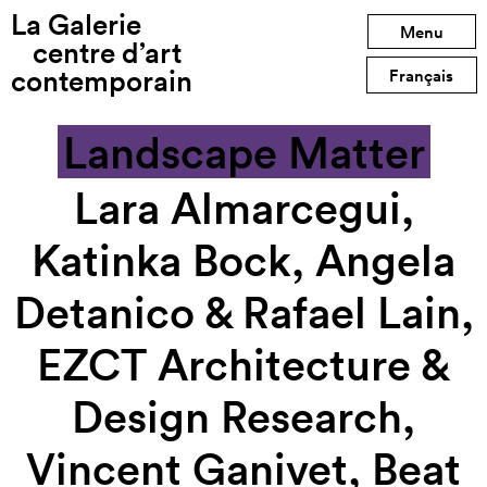
La Galerie
Previous exhibition
Menu
centre d’art
contemporain
Next exhibition
Français
Landscape Matter
Lara Almarcegui,
Katinka Bock, Angela
Detanico & Rafael Lain,
EZCT Architecture &
Design Research,
Vincent Ganivet, Beat