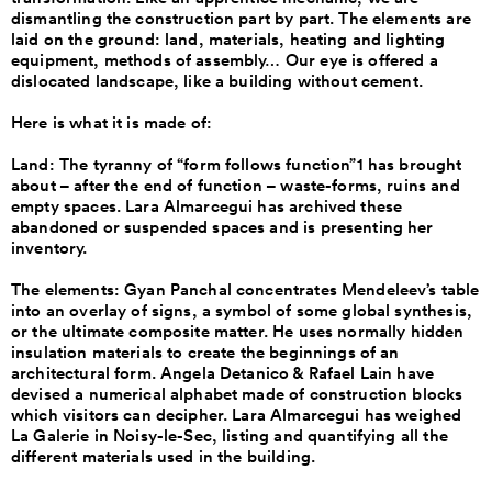
dismantling the construction part by part. The elements are
laid on the ground: land, materials, heating and lighting
equipment, methods of assembly… Our eye is offered a
dislocated landscape, like a building without cement.
Here is what it is made of:
Land: The tyranny of “form follows function”1 has brought
about – after the end of function – waste-forms, ruins and
empty spaces. Lara Almarcegui has archived these
abandoned or suspended spaces and is presenting her
inventory.
The elements: Gyan Panchal concentrates Mendeleev’s table
into an overlay of signs, a symbol of some global synthesis,
or the ultimate composite matter. He uses normally hidden
insulation materials to create the beginnings of an
architectural form. Angela Detanico & Rafael Lain have
devised a numerical alphabet made of construction blocks
which visitors can decipher. Lara Almarcegui has weighed
La Galerie in Noisy-le-Sec, listing and quantifying all the
different materials used in the building.