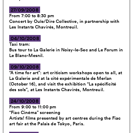
27/09/2008
From 7:00 to 8:30 pm
Concert by Ouïe/Dire Collective, in partnership with
Les Instants Chavirés, Montreuil.
04/10/2008
Taxi tram:
Bus tour to La Galerie in Noisy-le-Sec and Le Forum in
Le Blanc-Mesnil.
09/10/2008
“A time for art”: art criticism workshops open to all, at
La Galerie and at la cité expérimentale de Merlan
(October 16), and visit the exhibition “La spécificité
des sols”, at Les Instants Chavirés, Montreuil.
24/10/2008
From 9:00 to 11:00 pm
“Fiac Cinéma” screening
Artists! films presented by art centres during the Fiac
art fair at the Palais de Tokyo, Paris.