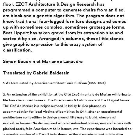
floor. EZCT Architecture & Design Research has
programmed a computer to generate chairs from an 8 sq.
cm block and a genetic algorithm. The program does not
know traditional four-legged furniture designs and comes
up with sometimes complex, sometimes grotesque forms.
Beat Lippert has taken gravel from its extraction site and
sorted it by size. Arranged in columns, these little stones
give graphic expression to this crazy system of
classification.
Simon Boudvin et Marianne Lanavère
Translated by Gabriel Baldessin
1. As formulated by American
architect Louis Sullivan
(1856–1924)
2. An extension of the
exhibition at the Cité
Expérimentale de Merlan will
bring to
life two abandoned
houses – the Brissonneau &
Lotz house and the Coignet
house.
The Cité de Merlan is
a neighbourhood in
Noisy-le-Sec planned as
accommodation for local
victims of bombings in
1944, after an experimental
architecture competition to
design around fifty easy to
build, cheap and
innovative
houses. Nordic-inspired
wooden individual houses,
iron containers with
pitched
roofs, fake American mobile
homes, etc. The experiment
was intended as
a people’s
version of a Case Study
House, without no subsequent
publication.