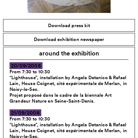
Download press kit
Download exhibition newspaper
around the exhibition
20/09/2008
From 7:30 to 10:30
“Lighthouse”, installation by Angela Detanico & Rafael
Lain, House Coignet, cité expérimentale de Merlan, in
Noisy-le-Sec.
Projet proposé dans le cadre de la biennale Art
Grandeur Nature en Seine-Saint-Denis.
21/09/2008
From 7:30 to 10:30
“Lighthouse”, installation by Angela Detanico & Rafael
Lain, House Coignet, cité expérimentale de Merlan, in
Noisy-le-Sec.