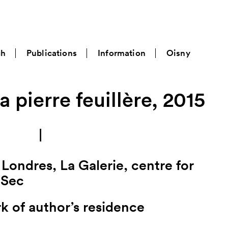
ch
Publications
Information
Oisny
a pierre feuillère, 2015
|
Londres, La Galerie, centre for
-Sec
k of author’s residence