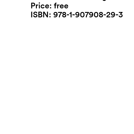
Price: free
ISBN: 978-1-907908-29-3