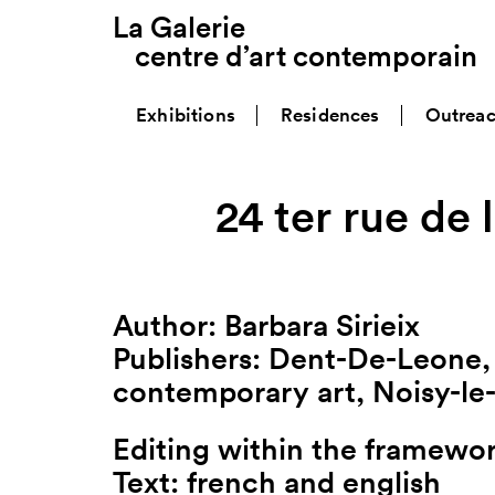
La Galerie
centre d’art contemporain
Exhibitions
Residences
Outrea
24 ter rue de l
Author: Barbara Sirieix
Publishers: Dent-De-Leone, 
contemporary art, Noisy-le
Editing within the framewor
Text: french and english