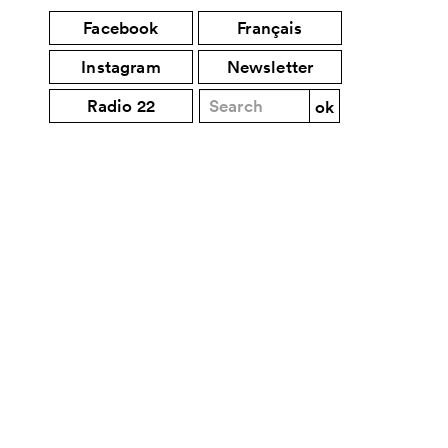
Facebook
Français
Instagram
Newsletter
Radio 22